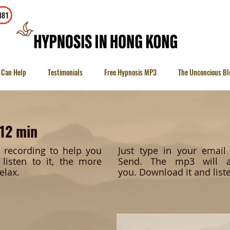
To contact
381
 Can Help
Testimonials
Free Hypnosis MP3
The Unconcious Bl
 12 min
c recording to help you
Just type in your emai
listen to it, the more
Send.
The mp3 will a
elax.
you.
Download it and liste