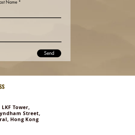
Last Name
Send
SS
, LKF Tower,
yndham Street,
ral, Hong Kong