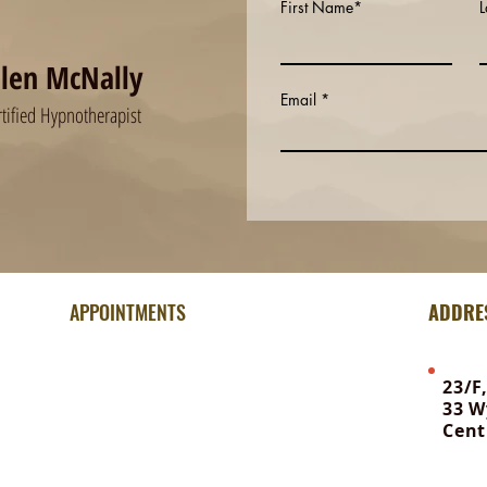
First Name*
llen McNally
Email
rtified Hypnotherapist
APPOINTMENTS
ADDRE
For information & booking:
23/F
33 W
Office WhatsApp | +852 6648 8381
Cent
To contact Ellen | 92615040