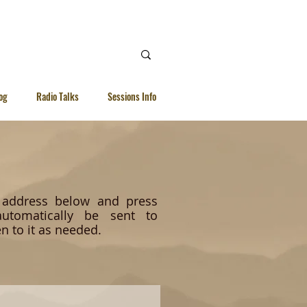
 Ellen |
WhatsApp | 92615040
og
Radio Talks
Sessions Info
l address below and press
utomatically be sent to
n to it as needed.