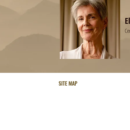
E
Ce
SITE MAP
Home
About Ellen
How Ellen Can Help
Testimonials
Free Hypnosis MP3