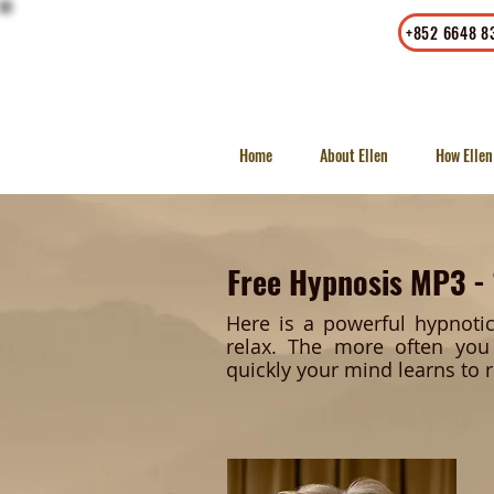
Office
|
Whatsapp
+852 6648 8
23/F, LKF Tower, 33 Wyndham
Street, Central, Hong Kong
Home
About Ellen
How Ellen
Free Hypnosis MP3 -
Here is a powerful hypnoti
relax. The more often you 
quickly your mind learns to r