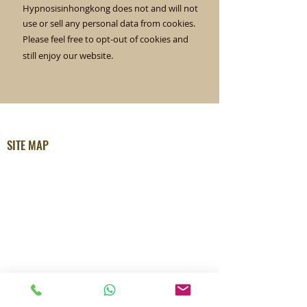
Hypnosisinhongkong does not and will not
use or sell any personal data from cookies.
Please feel free to opt-out of cookies and
still enjoy our website.
SITE MAP
Home
About Ellen
How Ellen Can Help
Testimonials
Free Hypnosis MP3
The Unconscious Blog
Radio Talks
Sessions Info
Privacy Policy
APPOINTMENTS