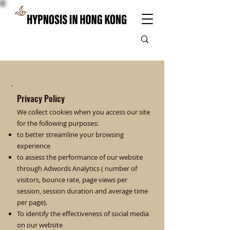
Privacy Policy
We collect cookies when you access our site
for the following purposes:
to better streamline your browsing
experience
to assess the performance of our website
through Adwords Analytics ( number of
visitors, bounce rate, page views per
session, session duration and average time
per page).
To identify the effectiveness of social media
on our website