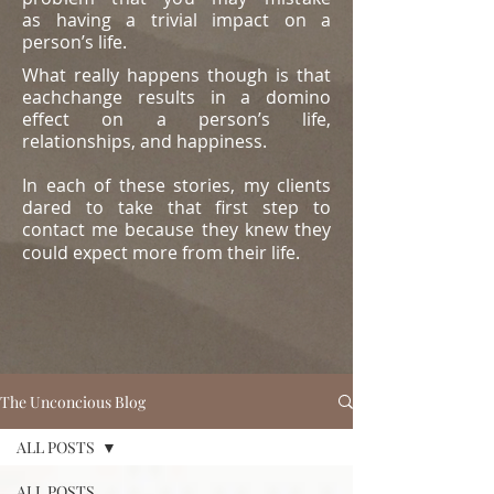
as
having a trivial impact on a
person’s life.
What really happens though is that
eachchange results in a domino
effect on a person’s life,
relationships, and happiness.
In each of these stories, my clients
dared to take that first step to
contact me because they knew they
could expect more from their life.
The Unconcious Blog
ALL POSTS
ALL POSTS