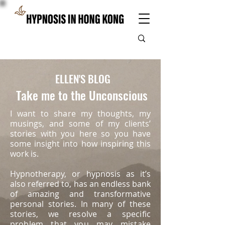
ELLEN'S BLOG
Take me to the Unconscious
I want to share my thoughts, my
musings, and some of my clients’
stories with you here so you have
some insight into how inspiring this
work is.
Hypnotherapy, or hypnosis as it’s
also referred to, has an endless bank
of amazing and transformative
personal stories. In many of these
stories, we
resolve a specific
problem that you may mistake