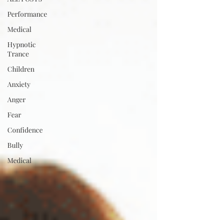
Performance
Medical
Hypnotic
Trance
Children
Anxiety
Anger
Fear
Confidence
Bully
Medical