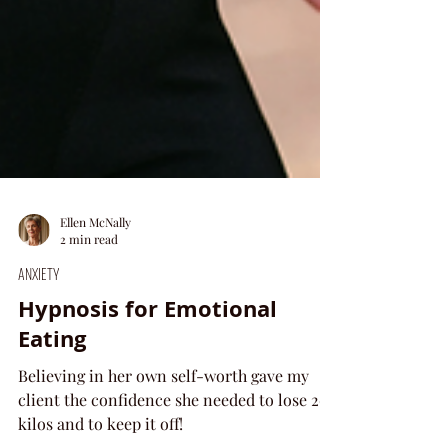
Ellen McNally
2 min read
ANXIETY
Hypnosis for Emotional
Eating
Believing in her own self-worth gave my
client the confidence she needed to lose 20