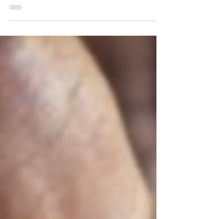
kilos and to keep it off!