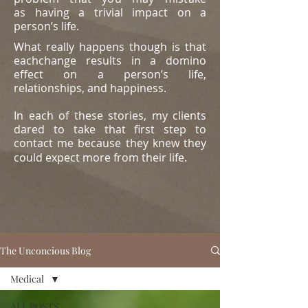
as
having a trivial impact on a
person’s life.
What really happens though is that
eachchange results in a domino
effect on a person’s life,
relationships, and happiness.
In each of these stories, my clients
dared to take that first step to
contact me because they knew they
could expect more from their life.
The Unconcious Blog
Medical
ALL POSTS