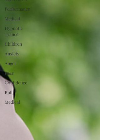
Performance
Medical
Hypnotic
Trance
Children
Anxiety
Anger
Fear
Confidence
Bully
Medical