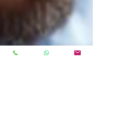
Ellen McNally
1 min read