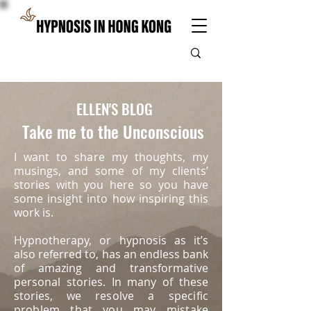
ELLEN'S BLOG
Take me to the Unconscious
I want to share my thoughts, my
musings, and some of my clients’
stories with you here so you have
some insight into how inspiring this
work is.
Hypnotherapy, or hypnosis as it’s
also referred to, has an endless bank
of amazing and transformative
personal stories. In many of these
stories, we
resolve a specific
problem that you may mistake