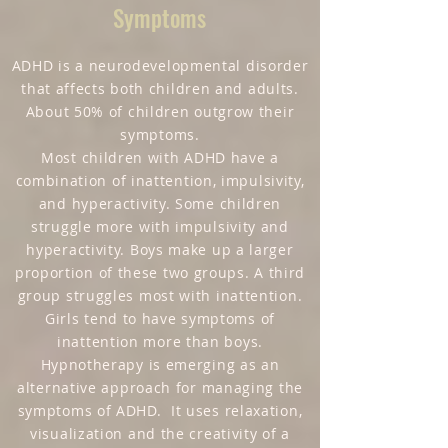
Symptoms
ADHD is a neurodevelopmental disorder
that affects both children and adults.
About 50% of children outgrow their
symptoms.
Most children with ADHD have a
combination of inattention, impulsivity,
and hyperactivity. Some children
struggle more with impulsivity and
hyperactivity. Boys make up a larger
proportion of these two groups. A third
group struggles most with inattention.
Girls tend to have symptoms of
inattention more than boys.
Hypnotherapy is emerging as an
alternative approach for managing the
symptoms of ADHD. It uses relaxation,
visualization and the creativity of a