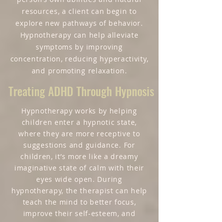
resources, a client can begin to
explore new pathways of behavior.
Hypnotherapy can help alleviate
symptoms by improving
concentration, reducing hyperactivity,
and promoting relaxation.
Treating ADHD Through Hypnosis
Hypnotherapy works by helping
children enter a hypnotic state,
where they are more receptive to
suggestions and guidance. For
children, it’s more like a dreamy
imaginative state of calm with their
eyes wide open. During
hypnotherapy, the therapist can help
teach the mind to better focus,
improve their self-esteem, and