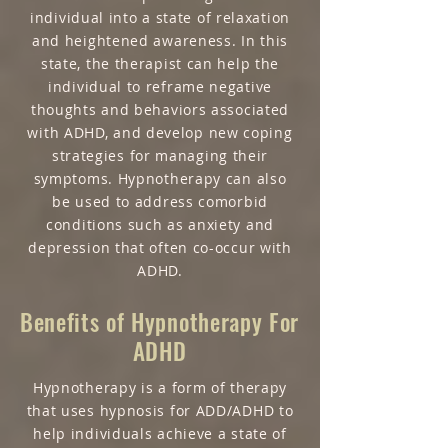
individual into a state of relaxation
and heightened awareness. In this
state, the therapist can help the
individual to reframe negative
thoughts and behaviors associated
with ADHD, and develop new coping
strategies for managing their
symptoms. Hypnotherapy can also
be used to address comorbid
conditions such as anxiety and
depression that often co-occur with
ADHD.
Benefits of Hypnotherapy For
ADHD
Hypnotherapy is a form of therapy
that uses hypnosis for ADD/ADHD to
help individuals achieve a state of