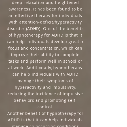
deep relaxation and heightened
awareness. It has been found to be
an effective therapy for individuals
with attention-deficit/hyperactivity
disorder (ADHD). One of the benefits
of hypnotherapy for ADHD is that it
can help individuals develop greater
focus and concentration, which can
improve their ability to complete
tasks and perform well in school or
at work. Additionally, hypnotherapy
can help individuals with ADHD
manage their symptoms of
hyperactivity and impulsivity,
reducing the incidence of impulsive
behaviors and promoting self-
control.
Another benefit of hypnotherapy for
ADHD is that it can help individuals
manage co-occurring conditions