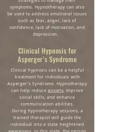
strategies to manage their
symptoms. Hypnotherapy can also
be used to address emotional issues
such as fear, anger, lack of
confidence, lack of motivation, and
depression.
Clinical Hypnosis for
Asperger’s Syndrome
Clinical hypnosis can be a helpful
treatment for individuals with
Asperger's Syndrome. Hypnotherapy
can help reduce
anxiety
, improve
social skills, and enhance
communication abilities.
During hypnotherapy sessions, a
trained therapist will guide the
individual into a state heightened
awareness. In this state, the person