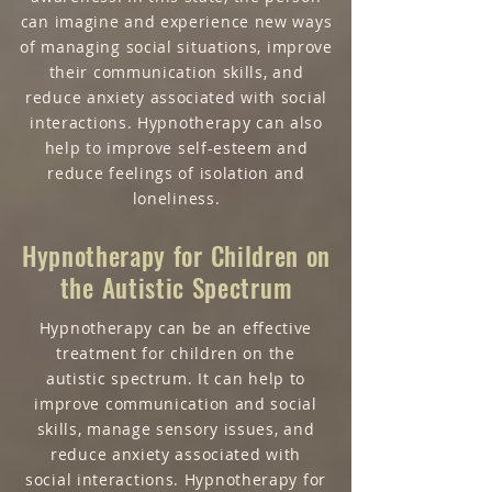
can imagine and experience new ways
of managing social situations, improve
their communication skills, and
reduce anxiety associated with social
interactions. Hypnotherapy can also
help to improve self-esteem and
reduce feelings of isolation and
loneliness.
Hypnotherapy for C
hildren on
the Autistic Spectrum
Hypnotherapy can be an effective
treatment for children on the
autistic spectrum. It can help to
improve communication and social
skills, manage sensory issues, and
reduce anxiety associated with
social interactions. Hypnotherapy for