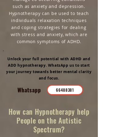
such as anxiety and depression.
Hypnotherapy can be used to teach
individuals relaxation techniques
and coping strategies for dealing
with stress and anxiety, which are
common symptoms of ADHD.
Unlock your full potential with ADHD and
ADD hypnotherapy. WhatsApp us to start
your journey towards better mental clarity
and focus.
Whatsapp
66488381
How can Hypnotherapy help
People on the Autistic
Spectrum?