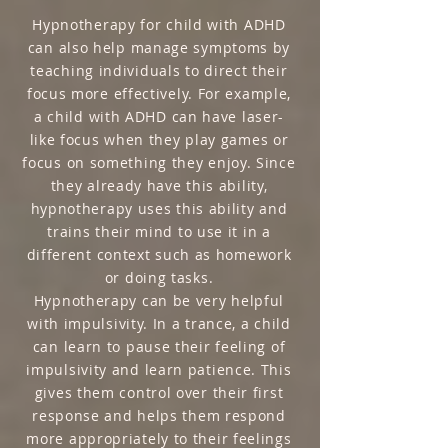
Hypnotherapy for child with ADHD
can also help manage symptoms by
teaching individuals to direct their
focus more effectively. For example,
a child with ADHD can have laser-
like focus when they play games or
focus on something they enjoy. Since
they already have this ability,
hypnotherapy uses this ability and
trains their mind to use it in a
different context such as homework
or doing tasks.
Hypnotherapy can be very helpful
with impulsivity. In a trance, a child
can learn to pause their feeling of
impulsivity and learn patience. This
gives them control over their first
response and helps them respond
more appropriately to their feelings