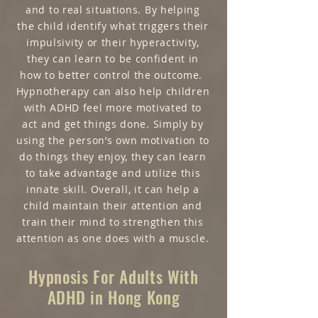
and to real situations. By helping
the child identify what triggers their
impulsivity or their hyperactivity,
they can learn to be confident in
how to better control the outcome.
Hypnotherapy can also help children
with ADHD feel more motivated to
act and get things done. Simply by
using the person’s own motivation to
do things they enjoy, they can learn
to take advantage and utilize this
innate skill. Overall, it can help a
child maintain their attention and
train their mind to strengthen this
attention as one does with a muscle.
Hypnosis For Adults With
ADHD in Hong Kong