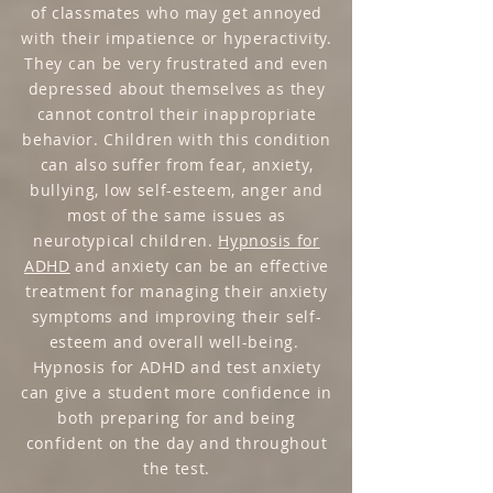
of classmates who may get annoyed
with their impatience or hyperactivity.
They can be very frustrated and even
depressed about themselves as they
cannot control their inappropriate
behavior. Children with this condition
can also suffer from fear, anxiety,
bullying, low self-esteem, anger and
most of the same issues as
neurotypical children.
Hypnosis for
ADHD
and anxiety can be an effective
treatment for managing their anxiety
symptoms and improving their self-
esteem and overall well-being.
Hypnosis for ADHD and test anxiety
can give a student more confidence in
both preparing for and being
confident on the day and throughout
the test.