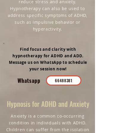
reduce stress and anxiety.
Hypnotherapy can also be used to
address specific symptoms of ADHD,
such as impulsive behavior or
hyperactivity.
Find focus and clarity with
hypnotherapy for ADHD and ADD.
Message us on WhatsApp to schedule
your session now!
Whatsapp
66488381
Hypnosis for ADHD and Anxiety
Anxiety is a common co-occurring
condition in individuals with ADHD.
Children can suffer from the isolation