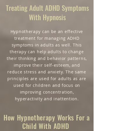
Treating Adult ADHD Symptoms
With Hypnosis
Hypnotherapy can be an effective
treatment for managing ADHD
symptoms in adults as well. This
therapy can help adults to change
their thinking and behavior patterns,
improve their self-esteem, and
reduce stress and anxiety. The same
principles are used for adults as are
used for children and focus on
improving concentration,
hyperactivity and inattention.
How Hypnotherapy Works For a
Child With ADHD