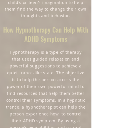
child’s or teen’s imagination to help
them find the way to change their own
thoughts and behavior.
How Hypnotherapy Can Help With
ADHD Symptoms
Hypnotherapy is a type of therapy
that uses guided relaxation and
powerful suggestions to achieve a
quiet trance-like state. The objective
is to help the person access the
power of their own powerful mind to
find resources that help them better
control their symptoms. In a hypnotic
trance, a hypnotherapist can help the
person experience how to control
their ADHD symptom. By using a
person’s own abilities and natural