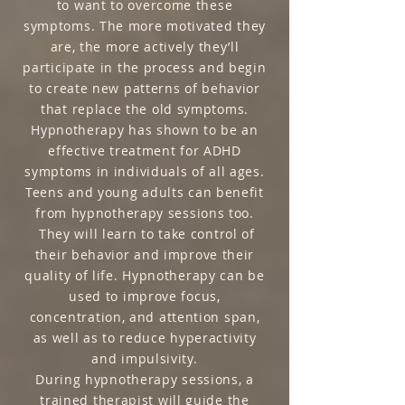
to want to overcome these
symptoms. The more motivated they
are, the more actively they’ll
participate in the process and begin
to create new patterns of behavior
that replace the old symptoms.
Hypnotherapy has shown to be an
effective treatment for ADHD
symptoms in individuals of all ages.
Teens and young adults can benefit
from hypnotherapy sessions too.
They will learn to take control of
their behavior and improve their
quality of life. Hypnotherapy can be
used to improve focus,
concentration, and attention span,
as well as to reduce hyperactivity
and impulsivity.
During hypnotherapy sessions, a
trained therapist will guide the