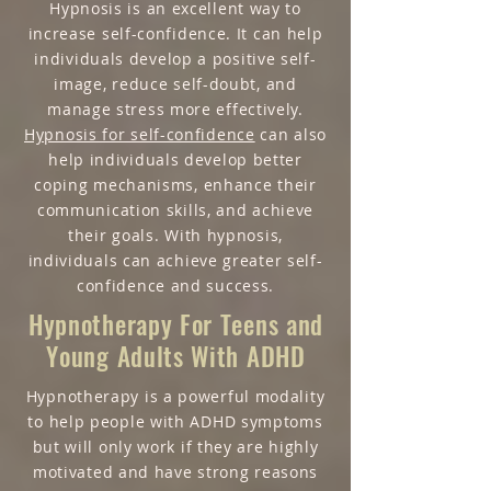
Hypnosis is an excellent way to
increase self-confidence. It can help
individuals develop a positive self-
image, reduce self-doubt, and
manage stress more effectively.
Hypnosis for self-confidence
can also
help individuals develop better
coping mechanisms, enhance their
communication skills, and achieve
their goals. With hypnosis,
individuals can achieve greater self-
confidence and success.
Hypnotherapy For Teens and
Young Adults With ADHD
Hypnotherapy is a powerful modality
to help people with ADHD symptoms
but will only work if they are highly
motivated and have strong reasons