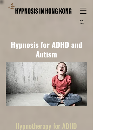
Hypnosis for ADHD and
Autism
Hypnotherapy for ADHD