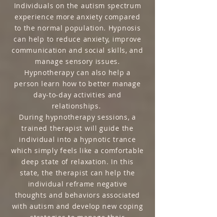
Individuals on the autism spectrum
experience more anxiety compared
to the normal population. Hypnosis
can help to reduce anxiety, improve
communication and social skills, and
manage sensory issues.
Hypnotherapy can also help a
person learn how to better manage
day-to-day activities and
relationships.
During hypnotherapy sessions, a
trained therapist will guide the
individual into a hypnotic trance
which simply feels like a comfortable
deep state of relaxation. In this
state, the therapist can help the
individual reframe negative
thoughts and behaviors associated
with autism and develop new coping