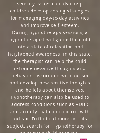
sensory issues can also help
children develop coping strategies
for managing day-to-day activities
and improve self-esteem.
During hypnotherapy sessions, a
hypnotherapist
will guide the child
into a state of relaxation and
heightened awareness. In this state,
the therapist can help the child
reframe negative thoughts and
behaviors associated with autism
and develop new positive thoughts
and beliefs about themselves.
Hypnotherapy can also be used to
address conditions such as ADHD
and anxiety that can co-occur with
autism. To find out more on this
subject, search for ‘Hypnotherapy for
an autistic child near me’.