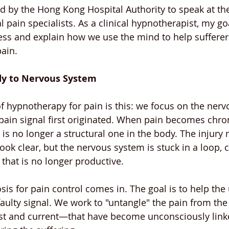
ed by the Hong Kong Hospital Authority to speak at the
 pain specialists. As a clinical hypnotherapist, my go
ess and explain how we use the mind to help sufferer
ain.
dy to Nervous System
of hypnotherapy for pain is this: we focus on the nerv
pain signal first originated. When pain becomes chroni
s no longer a structural one in the body. The injury
ok clear, but the nervous system is stuck in a loop, 
 that is no longer productive.
sis for pain control comes in. The goal is to help th
ulty signal. We work to "untangle" the pain from the
 and current—that have become unconsciously linked