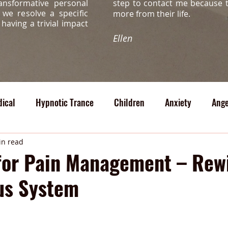
ansformative personal
step to contact me because 
s, we
resolve a specific
more from their life.
s
having a trivial impact
Ellen
ical
Hypnotic Trance
Children
Anxiety
Ange
cal
in read
for Pain Management – Rew
us System