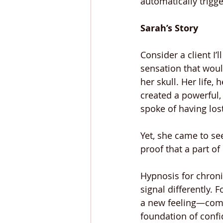
automatically trigge
Sarah’s Story
Consider a client I’
sensation that would
her skull. Her life,
created a powerful, 
spoke of having lost
Yet, she came to se
proof that a part of
Hypnosis for chronic
signal differently. 
a new feeling—comfo
foundation of confi