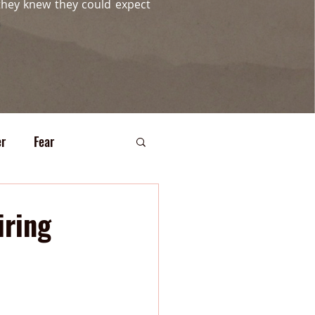
they knew they could expect
r
Fear
iring