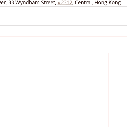
wer, 33 Wyndham Street, 
#2312
, Central, Hong Kong