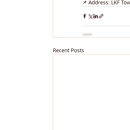
📌 Address: LKF To
Recent Posts