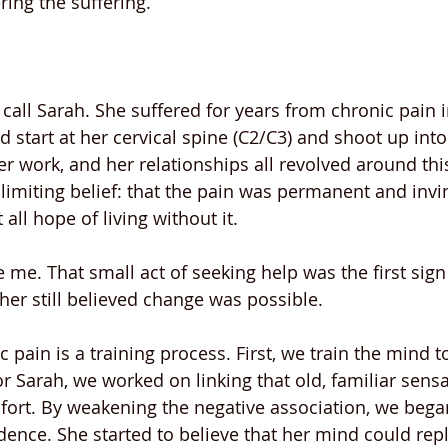
ring the suffering.
ll call Sarah. She suffered for years from chronic pain i
 start at her cervical spine (C2/C3) and shoot up into
 her work, and her relationships all revolved around this
limiting belief: that the pain was permanent and invin
 all hope of living without it.
e me. That small act of seeking help was the first si
 her still believed change was possible.
 pain is a training process. First, we train the mind to
For Sarah, we worked on linking that old, familiar sensa
rt. By weakening the negative association, we began
dence. She started to believe that her mind could repl