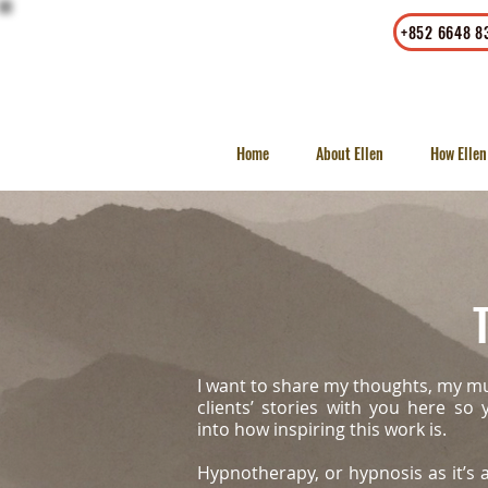
Office
|
Whatsapp
+852 6648 8
23/F, LKF Tower, 33 Wyndham
Street, Central, Hong Kong
Home
About Ellen
How Ellen
T
I want to share my thoughts, my m
clients’ stories with you here so
into how inspiring this work is.
Hypnotherapy, or hypnosis as it’s a