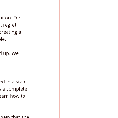
ation. For 
 regret, 
reating a 
le.
ed up. We 
d in a state 
es a complete 
learn how to 
pain that she 