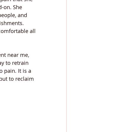
d-on. She 
people, and 
lishments. 
comfortable all 
nt near me, 
y to retrain 
pain. It is a 
but to reclaim 