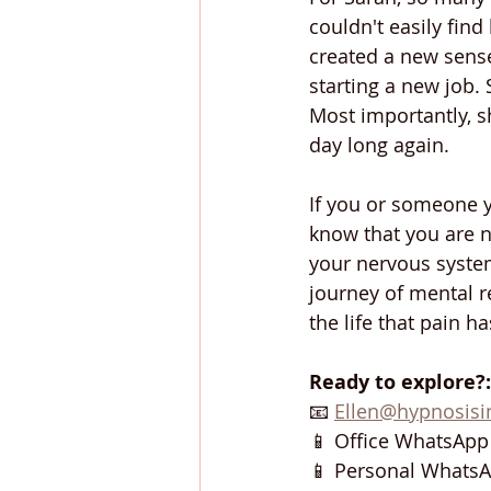
couldn't easily find
created a new sense
starting a new job.
Most importantly, sh
day long again.
If you or someone 
know that you are no
your nervous system
journey of mental r
the life that pain ha
Ready to explore?
📧 
Ellen@hypnosis
📱 Office WhatsApp 
📱 Personal WhatsA