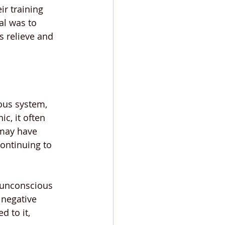
ir training 
al was to 
s relieve and 
ous system, 
c, it often 
 may have 
continuing to 
e unconscious 
 negative 
 to it, 