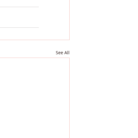
See All