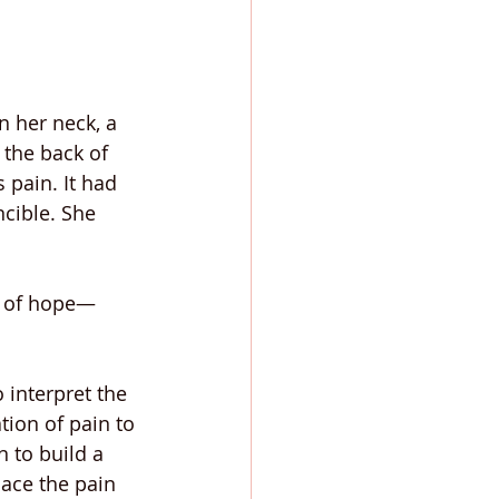
n her neck, a 
 the back of 
 pain. It had 
cible. She 
gn of hope—
 interpret the 
tion of pain to 
 to build a 
ace the pain 