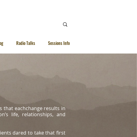
 Ellen |
WhatsApp | 92615040
og
Radio Talks
Sessions Info
s that eachchange results in
’s life, relationships, and
ients dared to take that first