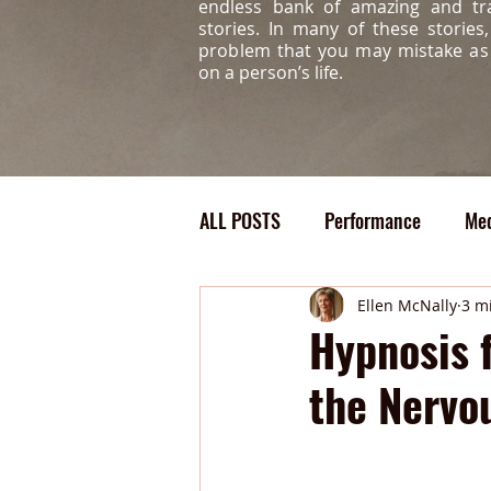
endless bank of amazing and tr
stories. In many of these storie
problem that you may mistake a
on a person’s life.
ALL POSTS
Performance
Med
Confidence
Bully
Medi
Ellen McNally
3 m
Hypnosis 
the Nervo