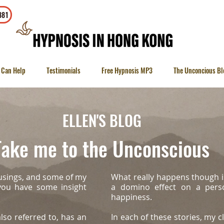
To contact
381
 Can Help
Testimonials
Free Hypnosis MP3
The Unconcious Bl
ELLEN'S BLOG
ake me to the Unconscious
usings, and some of my
What really happens though i
 you have some insight
a domino effect on a person
happiness.
lso referred to, has an
In each of these stories, my cl