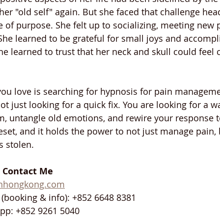
 her "old self" again. But she faced that challenge hea
 of purpose. She felt up to socializing, meeting new 
 She learned to be grateful for small joys and accomp
e learned to trust that her neck and skull could feel 
you love is searching for hypnosis for pain manageme
t just looking for a quick fix. You are looking for a wa
, untangle old emotions, and rewire your response to 
eset, and it holds the power to not just manage pain, 
s stolen.
: Contact Me
inhongkong.com
(booking & info): +852 6648 8381
pp: +852 9261 5040