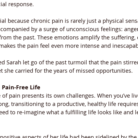
ial response.
ial because chronic pain is rarely just a physical sens
ccompanied by a surge of unconscious feelings: anger,
rom the past. These emotions amplify the suffering, c
makes the pain feel even more intense and inescapab
 Sarah let go of the past turmoil that the pain stirr
t she carried for the years of missed opportunities.
 Pain-Free Life
e of pain presents its own challenges. When you’ve live
long, transitioning to a productive, healthy life requir
ed to re-imagine what a fulfilling life looks like and 
ositive aspects of her life had been sidelined by the 