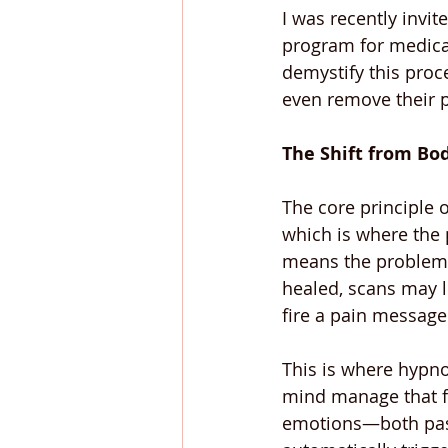
I was recently invit
program for medical
demystify this proc
even remove their p
The Shift from Bo
The core principle 
which is where the 
means the problem i
healed, scans may lo
fire a pain message
This is where hypno
mind manage that fa
emotions—both past