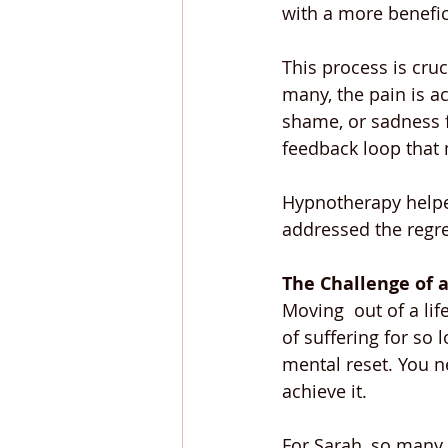
with a more benefic
This process is cruc
many, the pain is a
shame, or sadness f
feedback loop that 
Hypnotherapy helped
addressed the regre
The Challenge of a
Moving  out of a lif
of suffering for so 
mental reset. You ne
achieve it.
For Sarah, so many p