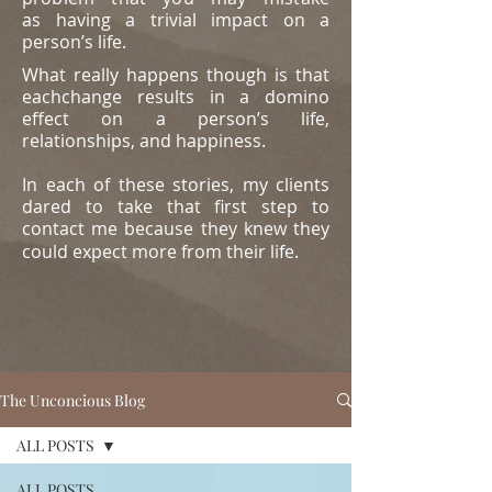
as
having a trivial impact on a
person’s life.
What really happens though is that
eachchange results in a domino
effect on a person’s life,
relationships, and happiness.
In each of these stories, my clients
dared to take that first step to
contact me because they knew they
could expect more from their life.
The Unconcious Blog
ALL POSTS
ALL POSTS