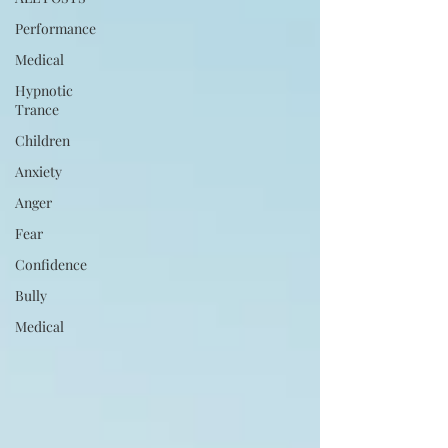
Performance
Medical
Hypnotic
Trance
Children
Anxiety
Anger
Fear
Confidence
Bully
Medical