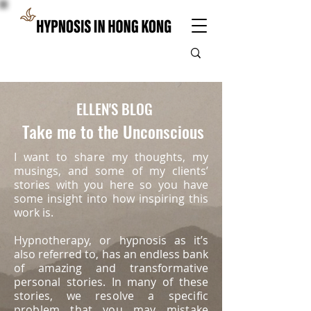
ELLEN'S BLOG
Take me to the Unconscious
I want to share my thoughts, my
musings, and some of my clients’
stories with you here so you have
some insight into how inspiring this
work is.
Hypnotherapy, or hypnosis as it’s
also referred to, has an endless bank
of amazing and transformative
personal stories. In many of these
stories, we
resolve a specific
problem that you may mistake