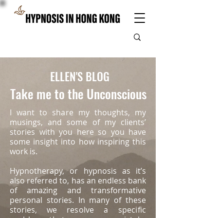
ELLEN'S BLOG
Take me to the Unconscious
I want to share my thoughts, my
musings, and some of my clients’
stories with you here so you have
some insight into how inspiring this
work is.
Hypnotherapy, or hypnosis as it’s
also referred to, has an endless bank
of amazing and transformative
personal stories. In many of these
stories, we
resolve a specific