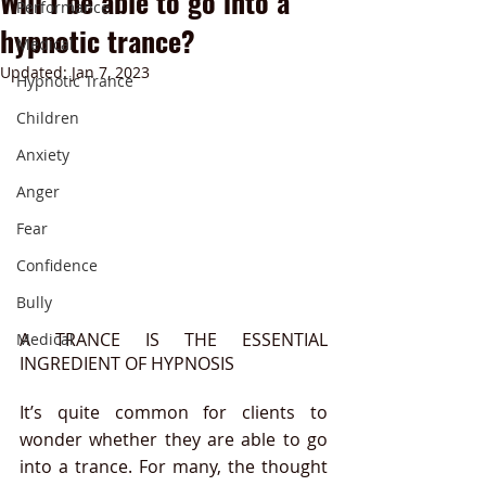
Will I be able to go into a
Performance
hypnotic trance?
Medical
Updated:
Jan 7, 2023
Hypnotic Trance
Children
Anxiety
Anger
Fear
Confidence
Bully
A TRANCE IS THE ESSENTIAL 
Medical
INGREDIENT OF HYPNOSIS
It’s quite common for clients to 
wonder whether they are able to go 
into a trance. For many, the thought 