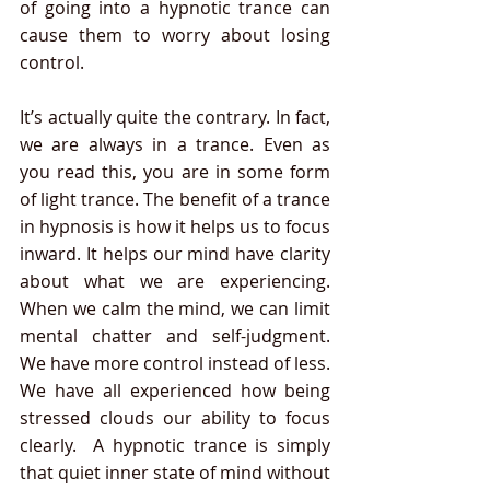
of going into a hypnotic trance can 
cause them to worry about losing 
control. 
It’s actually quite the contrary. In fact, 
we are always in a trance. Even as 
you read this, you are in some form 
of light trance. The benefit of a trance 
in hypnosis is how it helps us to focus 
inward. It helps our mind have clarity 
about what we are experiencing. 
When we calm the mind, we can limit 
mental chatter and self-judgment.  
We have more control instead of less. 
We have all experienced how being 
stressed clouds our ability to focus 
clearly.  A hypnotic trance is simply 
that quiet inner state of mind without 