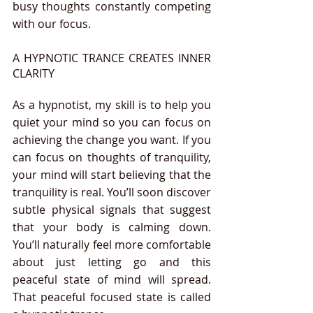
busy thoughts constantly competing 
with our focus.
A HYPNOTIC TRANCE CREATES INNER 
CLARITY
As a hypnotist, my skill is to help you 
quiet your mind so you can focus on 
achieving the change you want. If you 
can focus on thoughts of tranquility,  
your mind will start believing that the 
tranquility is real. You’ll soon discover 
subtle physical signals that suggest 
that your body is calming down.  
You’ll naturally feel more comfortable 
about just letting go and this 
peaceful state of mind will spread. 
That peaceful focused state is called 