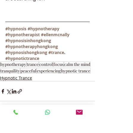
#hypnosis
#hypnotherapy
#hypnotherapist
#ellenmcnally
#hypnosisinhongkong
#hypnotherapyhongkong
#hypnosishongkong
#trance
. 
#hypnotictrance
hypnotherapy
trance
control
focus
calm the mind
tranquility
peaceful
experiencing
hypnotic trance
Hypnotic Trance
Recent Posts
See All