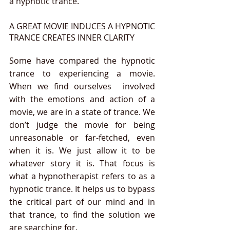
a hypnotic trance.
A GREAT MOVIE INDUCES A HYPNOTIC 
TRANCE CREATES INNER CLARITY 
Some have compared the hypnotic 
trance to experiencing a movie. 
When we find ourselves  involved 
with the emotions and action of a 
movie, we are in a state of trance. We 
don’t judge the movie for being 
unreasonable or far-fetched, even 
when it is. We just allow it to be 
whatever story it is. That focus is 
what a hypnotherapist refers to as a 
hypnotic trance. It helps us to bypass 
the critical part of our mind and in 
that trance, to find the solution we 
are searching for.