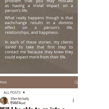
problem that you may mistake
as
having a trivial impact on a
person’s life.
What really happens though is that
eachchange results in a domino
effect on a person’s life,
relationships, and happiness.
In each of these stories, my clients
dared to take that first step to
contact me because they knew they
could expect more from their life.
Post
ALL POSTS
Ellen McNally
ALL POSTS
2 min read