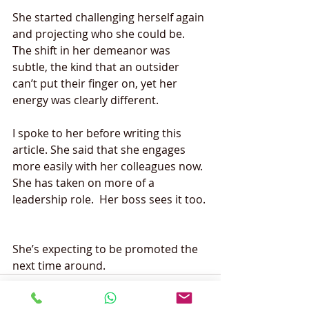
She started challenging herself again 
and projecting who she could be. 
The shift in her demeanor was 
subtle, the kind that an outsider 
can’t put their finger on, yet her 
energy was clearly different.  
I spoke to her before writing this 
article. She said that she engages 
more easily with her colleagues now. 
She has taken on more of a 
leadership role.  Her boss sees it too. 
She’s expecting to be promoted the 
next time around. 