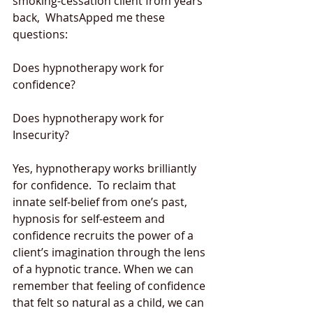
smoking-cessation client from years 
back,  WhatsApped me these 
questions: 
Does hypnotherapy work for 
confidence?  
Does hypnotherapy work for 
Insecurity? 
Yes, hypnotherapy works brilliantly 
for confidence.  To reclaim that 
innate self-belief from one’s past, 
hypnosis for self-esteem and 
confidence recruits the power of a 
client’s imagination through the lens 
of a hypnotic trance. When we can 
remember that feeling of confidence 
that felt so natural as a child, we can 