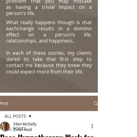
problem that you may mistake
as
having a trivial impact on a
person’s life.
What really happens though is that
eachchange results in a domino
effect on a person’s life,
relationships, and happiness.
In each of these stories, my clients
dared to take that first step to
contact me because they knew they
could expect more from their life.
Post
ALL POSTS
Ellen McNally
ALL POSTS
2 min read