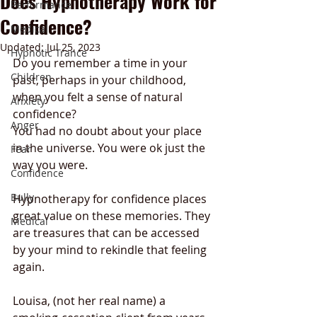
Does Hypnotherapy Work for
Performance
Confidence?
Medical
Updated:
Jul 25, 2023
Hypnotic Trance
Do you remember a time in your 
Children
past, perhaps in your childhood,  
when you felt a sense of natural 
Anxiety
confidence? 
Anger
You had no doubt about your place 
in the universe. You were ok just the 
Fear
way you were. 
Confidence
Bully
Hypnotherapy for confidence places 
great value on these memories. They 
Medical
are treasures that can be accessed 
by your mind to rekindle that feeling 
again. 
Louisa, (not her real name) a 