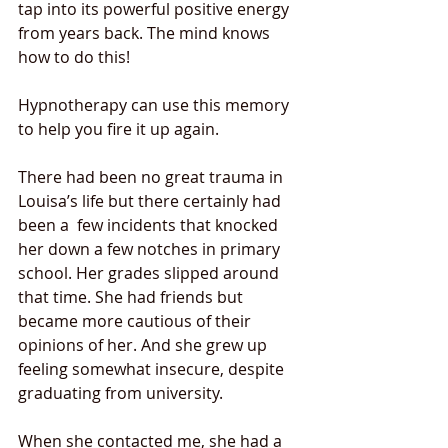
tap into its powerful positive energy 
from years back. The mind knows 
how to do this!  
Hypnotherapy can use this memory 
to help you fire it up again. 
There had been no great trauma in 
Louisa’s life but there certainly had 
been a  few incidents that knocked 
her down a few notches in primary 
school. Her grades slipped around 
that time. She had friends but 
became more cautious of their 
opinions of her. And she grew up 
feeling somewhat insecure, despite 
graduating from university. 
When she contacted me, she had a 