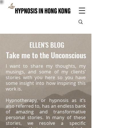
ELLEN'S BLOG
Take me to the Unconscious
I want to share my thoughts, my
musings, and some of my clients’
stories with you here so you have
some insight into how inspiring this
work is.
Hypnotherapy, or hypnosis as it’s
also referred to, has an endless bank
of amazing and transformative
personal stories. In many of these
stories, we
resolve a specific