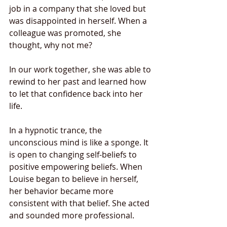
job in a company that she loved but 
was disappointed in herself. When a 
colleague was promoted, she 
thought, why not me?  
In our work together, she was able to 
rewind to her past and learned how 
to let that confidence back into her 
life.  
In a hypnotic trance, the 
unconscious mind is like a sponge. It 
is open to changing self-beliefs to 
positive empowering beliefs. When 
Louise began to believe in herself, 
her behavior became more 
consistent with that belief. She acted 
and sounded more professional. 