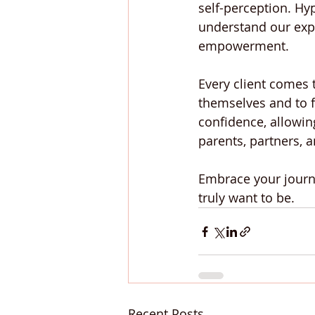
self-perception. Hy
understand our exp
empowerment.
Every client comes t
themselves and to f
confidence, allowin
parents, partners, 
Embrace your journ
truly want to be.
Recent Posts