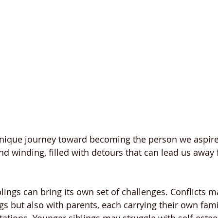
unique journey toward becoming the person we aspire 
nd winding, filled with detours that can lead us away 
lings can bring its own set of challenges. Conflicts m
s but also with parents, each carrying their own famil