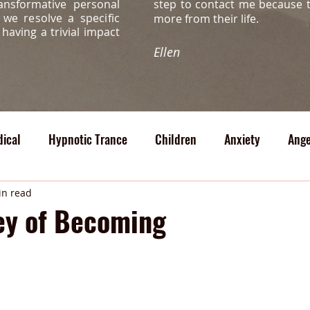
ansformative personal
step to contact me because 
s, we
resolve a specific
more from their life.
s
having a trivial impact
Ellen
ical
Hypnotic Trance
Children
Anxiety
Ange
cal
in read
ey of Becoming