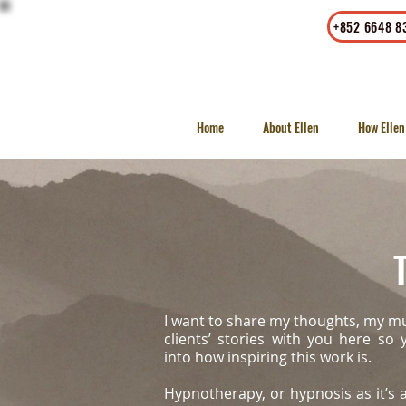
Office
|
Whatsapp
+852 6648 8
23/F, LKF Tower, 33 Wyndham
Street, Central, Hong Kong
Home
About Ellen
How Ellen
T
I want to share my thoughts, my m
clients’ stories with you here so
into how inspiring this work is.
Hypnotherapy, or hypnosis as it’s a