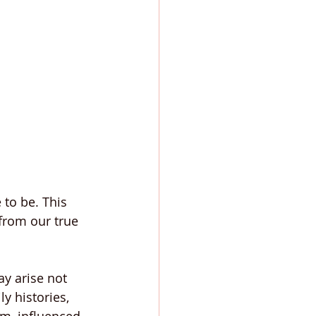
to be. This 
from our true 
ay arise not 
y histories, 