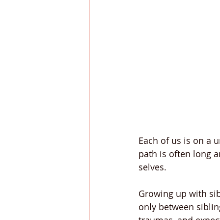
Each of us is on a 
path is often long a
selves.
Growing up with sib
only between sibling