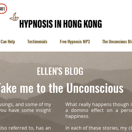
To contact
381
 Can Help
Testimonials
Free Hypnosis MP3
The Unconcious Bl
ELLEN'S BLOG
ake me to the Unconscious
usings, and some of my
What really happens though i
 you have some insight
a domino effect on a person
happiness.
lso referred to, has an
In each of these stories, my cl