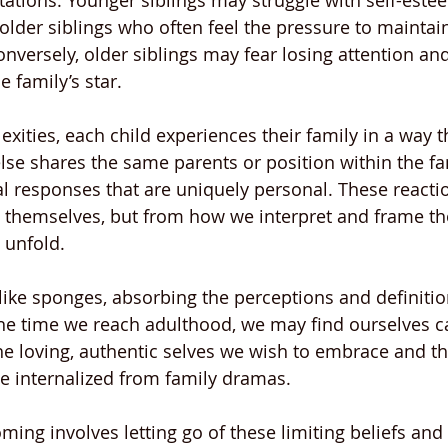
ations. Younger siblings may struggle with self-estee
older siblings who often feel the pressure to maintain
onversely, older siblings may fear losing attention and
e family’s star.
ities, each child experiences their family in a way tha
lse shares the same parents or position within the fam
l responses that are uniquely personal. These reacti
s themselves, but from how we interpret and frame th
 unfold.
 like sponges, absorbing the perceptions and definitio
he time we reach adulthood, we may find ourselves ca
he loving, authentic selves we wish to embrace and th
ve internalized from family dramas.
ming involves letting go of these limiting beliefs and