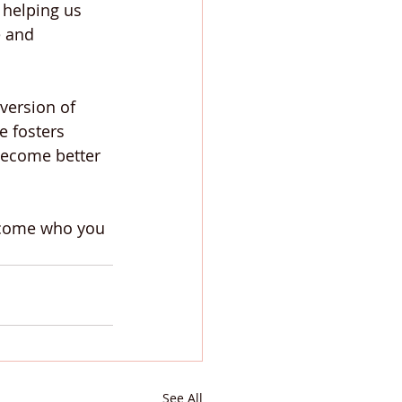
 helping us 
 and 
version of 
e fosters 
become better 
ecome who you 
See All