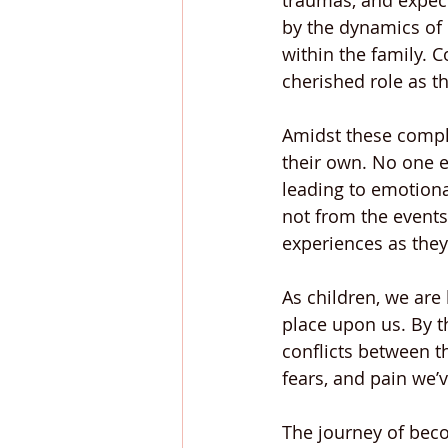
traumas, and expect
by the dynamics of 
within the family. C
cherished role as th
Amidst these complex
their own. No one e
leading to emotiona
not from the event
experiences as they
As children, we are
place upon us. By t
conflicts between t
fears, and pain we’
The journey of beco