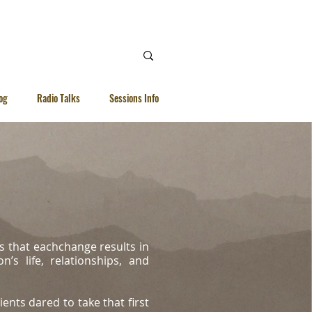
 Ellen |
WhatsApp | 92615040
og
Radio Talks
Sessions Info
s that eachchange results in
’s life, relationships, and
ients dared to take that first