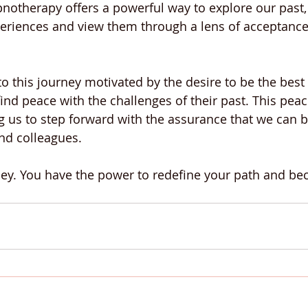
pnotherapy offers a powerful way to explore our past,
eriences and view them through a lens of acceptance
o this journey motivated by the desire to be the best 
ind peace with the challenges of their past. This peac
g us to step forward with the assurance that we can 
and colleagues.
ey. You have the power to redefine your path and b