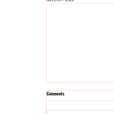
Comments