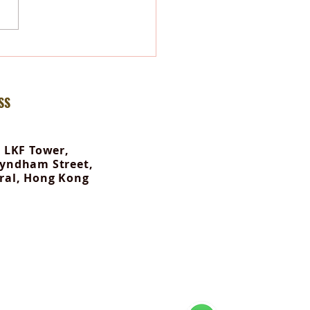
-Body Therapy: Your Body
ves What Your Mind Tells It
SS
, LKF Tower,
yndham Street,
ral, Hong Kong