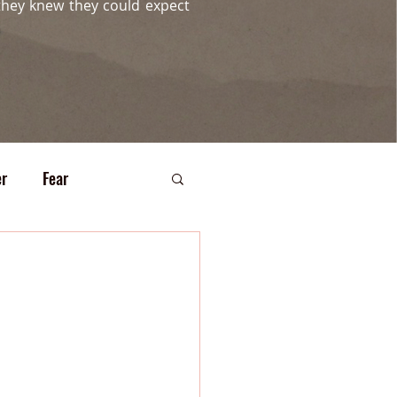
they knew they could expect
r
Fear