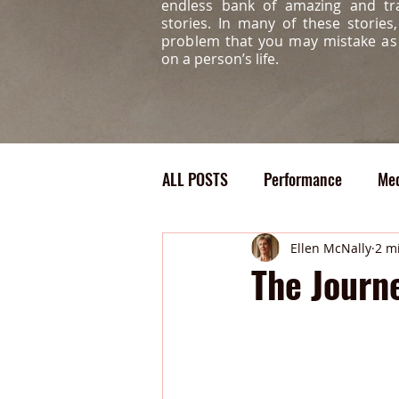
endless bank of amazing and tr
stories. In many of these storie
problem that you may mistake a
on a person’s life.
ALL POSTS
Performance
Med
Confidence
Bully
Medi
Ellen McNally
2 m
The Journ