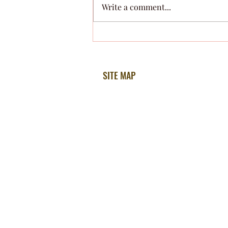
Write a comment...
Grieving the Loss of a Pet
SITE MAP
Home
About Ellen
How Ellen Can Help
Testimonials
Free Hypnosis MP3
The Unconscious Blog
Radio Talks
Sessions Info
Privacy Policy