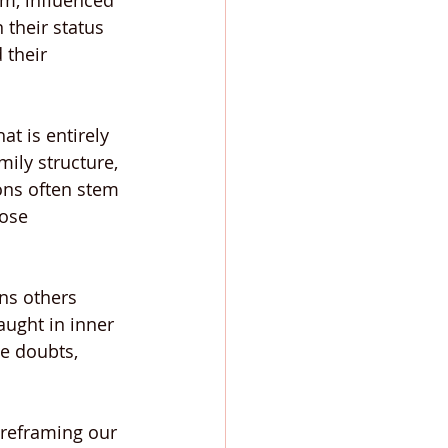
m, influenced 
 their status 
 their 
t is entirely 
ily structure, 
ons often stem 
ose 
ns others 
ught in inner 
e doubts, 
 reframing our 