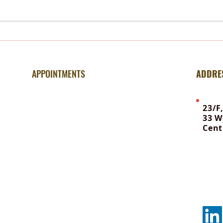
Trauma – Why Hypnotherapy
Mind
Outperforms Talk Therapy
Belie
APPOINTMENTS
ADDRE
For information & booking:
23/F
33 W
Office WhatsApp | +852 6648 8381
Cent
To contact Ellen | 92615040