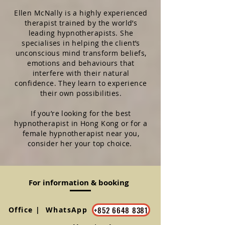
Ellen McNally is a highly experienced
therapist trained by the world’s
leading hypnotherapists. She
specialises in helping the client’s
unconscious mind transform beliefs,
emotions and behaviours that
interfere with their natural
confidence.
They learn to experience
their own possibilities.
If you’re looking for the best
hypnotherapist in Hong Kong or for a
female hypnotherapist near you,
consider her your top choice.
For information & booking
+852 6648 8381
Office | WhatsApp