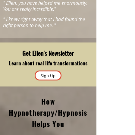
"
Ellen, you have helped me enormously.
You are really incredible.
"
"
I knew right away that I had found the
right person to help me.
"
Get Ellen's Newsletter
Learn about real life transformations
Sign Up
How
Hypnotherapy/Hypnosis
Helps You