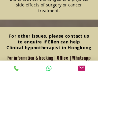
side effects of surgery or cancer
treatment.
For other issues, please contact us
to enquire if Ellen can help
Clinical hypnotherapist in Hongkong
For information & booking |
Office
|
Whatsapp
+852 6648 8381
23/F, LKF Tower, 33 Wyndham
Street, Central, Hong Kong
Frequently