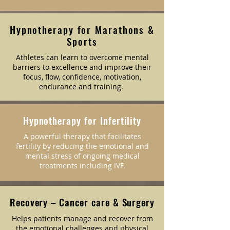
Hypnotherapy for Marathons &
Sports
Athletes can learn to overcome mental
barriers to excellence and improve their
focus, flow, confidence, motivation,
endurance and training.
Hypnotherapy for Infertility
A powerful therapy that facilitates
fertility by reducing the emotional and
mental stress of ongoing medical
treatments including IVF.
Recovery – Cancer care & Surgery
Helps patients manage and recover from
the emotional challenges and physical